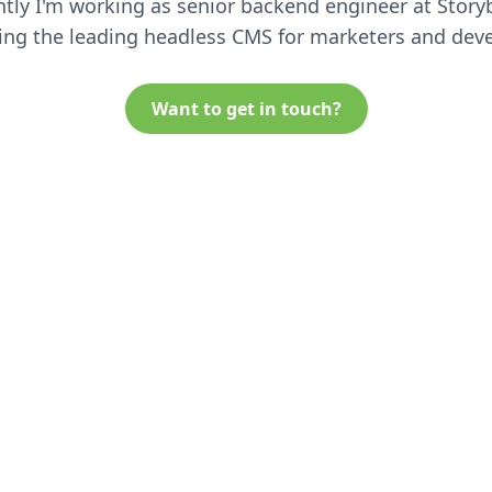
tly I'm working as senior backend engineer at Story
ing the leading headless CMS for marketers and deve
Want to get in touch?