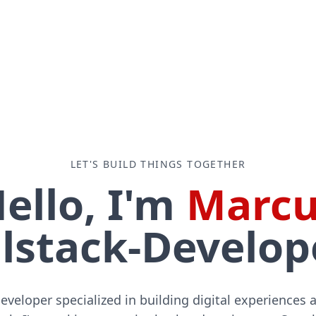
LET'S BUILD THINGS TOGETHER
ello, I'm
Marcu
lstack-Developer 
developer specialized in building digital experiences 