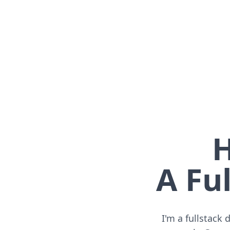
H
A Ful
I'm a fullstack 