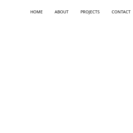
HOME
ABOUT
PROJECTS
CONTACT