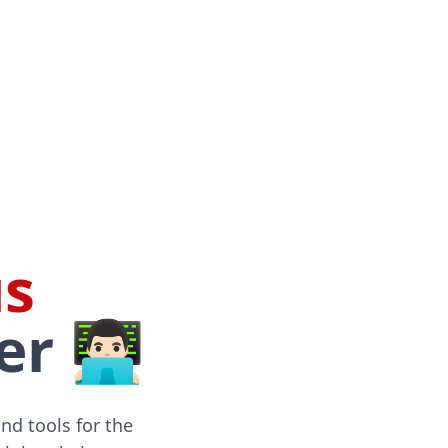
s
🏻‍💻
and tools for the