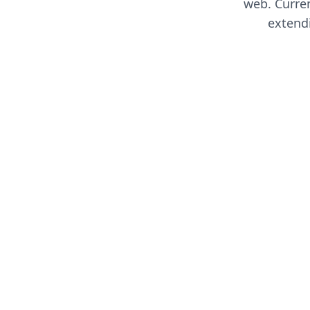
web. Curren
extend