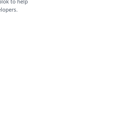
blok to help
lopers.