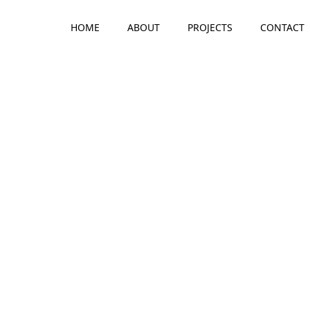
HOME
ABOUT
PROJECTS
CONTACT