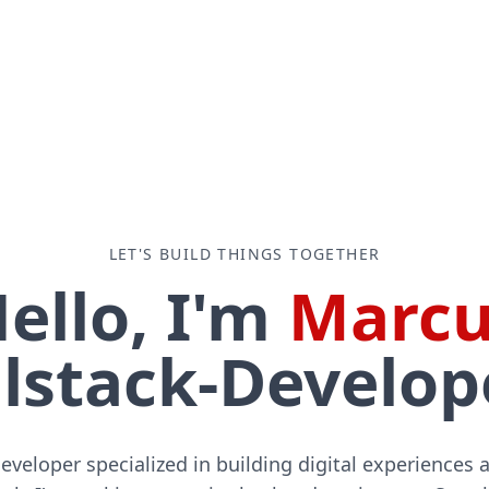
LET'S BUILD THINGS TOGETHER
ello, I'm
Marcu
lstack-Developer 
developer specialized in building digital experiences 