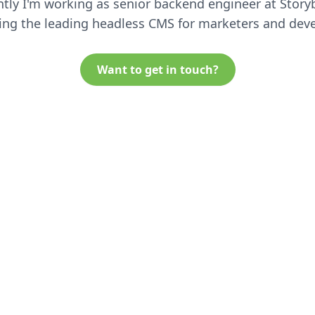
tly I'm working as senior backend engineer at Story
ing the leading headless CMS for marketers and deve
Want to get in touch?