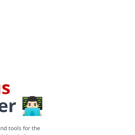
s
🏻‍💻
and tools for the