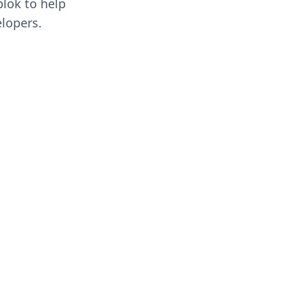
blok to help
lopers.