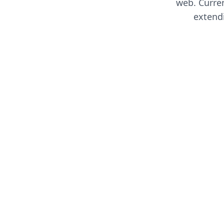
web. Curren
extend