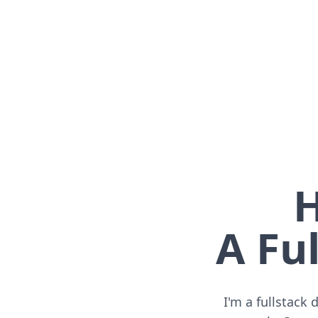
H
A Ful
I'm a fullstack 